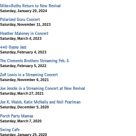
Mike+Ruthy Return to New Revival
Saturday, January 20, 2024
Polarized Guru Concert
Saturday, November 11, 2023
Heather Maloney in Concert
Saturday, March 4, 2023
440 Gypsy Jazz
Saturday, February 4, 2023
The Clements Brothers Streaming Feb. 5
Saturday, February 5, 2022
Zoë Lewis in a Streaming Concert
Saturday, November 6, 2021
Joe Jencks in a Streaming Concert at New Revival
Saturday, March 27, 2021
Joe K. Walsh, Katie McNally and Neil Pearlman
Saturday, December 5, 2020
Porch Party Mamas
Saturday, March 7, 2020
Swing Cafe
Saturday, January 25, 2020