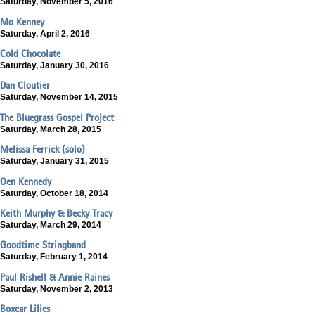
Saturday, November 5, 2016
Mo Kenney
Saturday, April 2, 2016
Cold Chocolate
Saturday, January 30, 2016
Dan Cloutier
Saturday, November 14, 2015
The Bluegrass Gospel Project
Saturday, March 28, 2015
Melissa Ferrick (solo)
Saturday, January 31, 2015
Oen Kennedy
Saturday, October 18, 2014
Keith Murphy & Becky Tracy
Saturday, March 29, 2014
Goodtime Stringband
Saturday, February 1, 2014
Paul Rishell & Annie Raines
Saturday, November 2, 2013
Boxcar Lilies