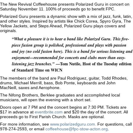
The New Revival Coffeehouse presents Polarized Guru in concert on
Saturday November 11. 100% of proceeds go to benefit FPC.
Polarized Guru presents a dynamic show with a mix of jazz, funk, latin,
and other styles. Inspired by artists like Chick Corea, Spyro Gyra, The
Yellow Jackets, and Steps Ahead, Polarized Guru plays covers and
originals.
“What a pleasure it is to hear a band like Polarized Guru. This five-
piece fusion group is polished, professional and plays with passion
and joy (no cold fusion here). This is a band for serious listening and
enjoyment—recommended for concerts and clubs more than easy-
—Tom Nutile, Host of the Tuesday edition
listening jazz brunches.”
of Standard Time on WICN
The members of the band are Paul Rodriguez, guitar, Todd Rhodes,
drums, Michael Merrill, bass, Bob Ponte, keyboards and John
MacNeill, saxes and Aerophone.
The Nifong Brothers, Berklee graduates and accomplished local
musicians, will open the evening with a short set.
Doors open at 7 PM and the concert begins at 7:30 PM. Tickets are
$17 in advance at
eventbrite.com
and $20 the day of the concert. All
preceeds go to First Parish Church. Masks are optional.
For more information, see
www.polarizedguru.com.
For questions, call
978-274-2593, or email
coffeehouse@fpc-stow-acton.org
.