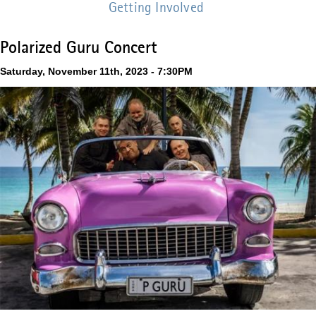
Getting Involved
Polarized Guru Concert
Saturday, November 11th, 2023 - 7:30PM