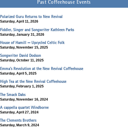
Past Coffeehouse Events
Polarized Guru Returns to New Revival
Saturday, April 11, 2026
Fiddler, Singer and Songwriter Kathleen Parks
Saturday, January 31, 2026
House of Hamill — Upcycled Celtic Folk
Saturday, November 15, 2025
Songwriter David Dodson
Saturday, October 11, 2025
Emma's Revolution at the New Revival Coffeehouse
Saturday, April 5, 2025
High Tea at the New Revival Coffeehouse
Saturday, February 1, 2025
The Smack Dabs
Saturday, November 16, 2024
A cappella quartet Windborne
Saturday, April 27, 2024
The Clements Brothers
Saturday, March 9, 2024