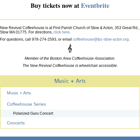
Buy tickets now at
Eventbrite
New Revival Coffeehouse is at First Parish Church of Stow & Acton, 353 Great Rd.,
Stow MA 01775. For directions,
click here
.
For questions, call 978-274-2593, or email
coffeehouse@fpc-stow-acton.org
.
Member of the Boston Area Coffeehouse Association.
The New Revival Coffeehouse is wheelchair accessible.
Music + Arts
Music + Arts
Coffeehouse Series
Polarized Guru Concert
Concerts