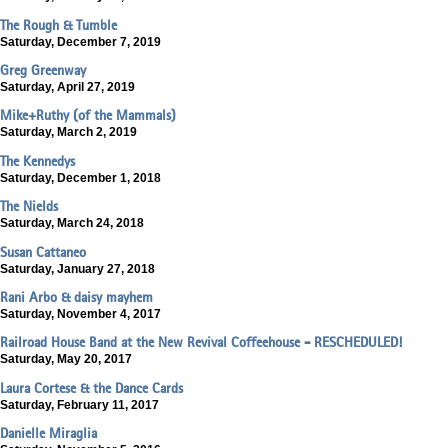
The Rough & Tumble
Saturday, December 7, 2019
Greg Greenway
Saturday, April 27, 2019
Mike+Ruthy (of the Mammals)
Saturday, March 2, 2019
The Kennedys
Saturday, December 1, 2018
The Nields
Saturday, March 24, 2018
Susan Cattaneo
Saturday, January 27, 2018
Rani Arbo & daisy mayhem
Saturday, November 4, 2017
Railroad House Band at the New Revival Coffeehouse - RESCHEDULED!
Saturday, May 20, 2017
Laura Cortese & the Dance Cards
Saturday, February 11, 2017
Danielle Miraglia