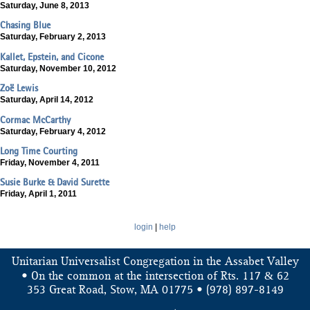
Saturday, June 8, 2013
Chasing Blue
Saturday, February 2, 2013
Kallet, Epstein, and Cicone
Saturday, November 10, 2012
Zoë Lewis
Saturday, April 14, 2012
Cormac McCarthy
Saturday, February 4, 2012
Long Time Courting
Friday, November 4, 2011
Susie Burke & David Surette
Friday, April 1, 2011
login
|
help
Unitarian Universalist Congregation in the Assabet Valley
&
• On the common at the intersection of Rts. 117
62
353 Great Road, Stow, MA 01775 • (978) 897-8149