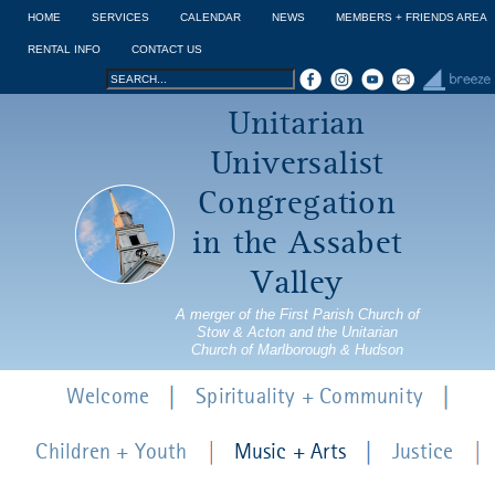
Jump to navigation
HOME
SERVICES
CALENDAR
NEWS
MEMBERS + FRIENDS AREA
RENTAL INFO
CONTACT US
Search
Search
Unitarian
form
Universalist
Congregation
in the Assabet
Valley
A merger of the First Parish Church of
Stow & Acton and the Unitarian
Church of Marlborough & Hudson
Welcome
Spirituality + Community
Children + Youth
Music + Arts
Justice