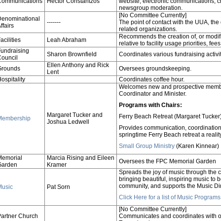
Communications
Hector Constantzos
website, electronic communications, 
newsgroup moderation.
[No Committee Currently]
Denominational
-------
The point of contact with the UUA, the
ffairs
related organizations.
Recommends the creation of, or modific
acilities
Leah Abraham
relative to facility usage priorities, f
undraising
Sharon Brownfield
Coordinates various fundraising activi
ouncil
Ellen Anthony and Rick
Grounds
Oversees groundskeeping.
Lent
ospitality
Coordinates coffee hour.
Welcomes new and prospective memb
Coordinator and Minister.
Programs with Chairs:
Margaret Tucker and
Ferry Beach Retreat (Margaret Tucker
Membership
Joshua Ledwell
Provides communication, coordination, 
springtime Ferry Beach retreat a reality
Small Group Ministry
(Karen Kinnear)
Memorial
Marcia Rising and Eileen
Oversees the FPC Memorial Garden
Garden
Kramer
Spreads the joy of music through the c
bringing beautiful, inspiring music to
community, and supports the Music Dir
Music
Pat Sorn
Click Here for a list of Music Progra
[No Committee Currently]
artner Church
Communicates and coordinates with ou