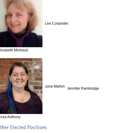
Lee Cooprider
lizabeth Michaud
June Mallon
Jennifer Rambridge
oza Anthony
ther Elected Positions