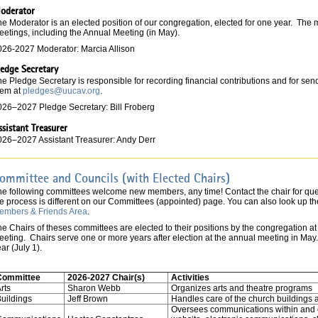
oderator
e Moderator is an elected position of our congregation, elected for one year. The 
eetings, including the Annual Meeting (in May).
026-2027 Moderator: Marcia Allison
ledge Secretary
e Pledge Secretary is responsible for recording financial contributions and for se
hem at
pledges@uucav.org
.
026–2027 Pledge Secretary: Bill Froberg
ssistant Treasurer
026–2027 Assistant Treasurer: Andy Derr
ommittee and Councils (with Elected Chairs)
he following committees welcome new members, any time! Contact the chair for qu
e process is different on our Committees (appointed) page. You can also look up the
embers & Friends Area
.
e Chairs of theses committees are elected to their positions by the congregation a
eting. Chairs serve one or more years after election at the annual meeting in May. Th
ar (July 1).
Committee
2026-2027 Chair(s)
Activities
rts
Sharon Webb
Organizes arts and theatre programs
uildings
Jeff Brown
Handles care of the church buildings 
Oversees communications within and o