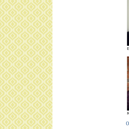
E
R
O