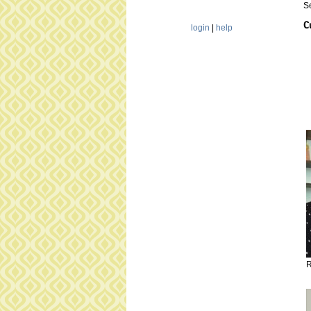
S
C
login
|
help
R