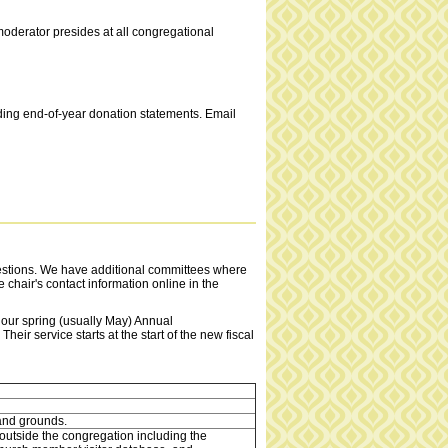
moderator presides at all congregational
nding end-of-year donation statements. Email
estions. We have additional committees where
 chair's contact information online in the
t our spring (usually May) Annual
eir service starts at the start of the new fiscal
and grounds.
utside the congregation including the