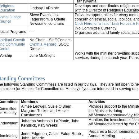
Transylvania.
eligious
Develops and coordinates religious e
Lindsay LaPointe
Education
with the Director of Religious Educati
Steve Evans, Lisa
Provides opportunities for every membe
ocial Justice
Fagerstrom, & Odette
concern on ethical, social, political 
ouncil
Newsome, co-chairs
Click Here for a list of Task Forces & 
[No Committee Currently]
ocial Programs
----
Organizes adult and family social activ
piritual Growth
No Chair -- Staff Contact:
and Community
Cynthia Menard
, SGCC
Center
Director
Works with the minister providing sup
Worship
June McKnight
services during the church year. Pla
tanding Committees
he following Standing Committees are listed in our bylaws. They are not open to n
mmittee (or Minister for Committee on Ministry) if you are interested in serving on
Committee
Members
Activities
Aimee Ledwell, Susie O’Brien,
Provides support to the Mini
Committee
Margaret Tucker, and Hector
the Minister is doing.
n Ministry
Constantzos
All Members appointed by Min
Monitors the investment of t
Johanna Ambrosio-LaPlante, John
Endowment
All Members elected by the C
Kendrick, Katy Weeks
Prepares a list of nominations 
Jenni Edgerton, Caitlin Eaton-Robb ,
Nominating
Annual Meeting.
John Haberle