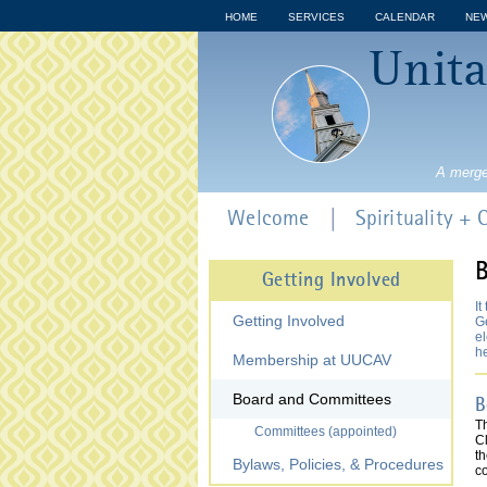
HOME
SERVICES
CALENDAR
NE
Unita
A merge
Welcome
Spirituality +
B
Getting Involved
It
Getting Involved
Ge
el
h
Membership at UUCAV
Board and Committees
B
T
Committees (appointed)
Cl
t
Bylaws, Policies, & Procedures
c