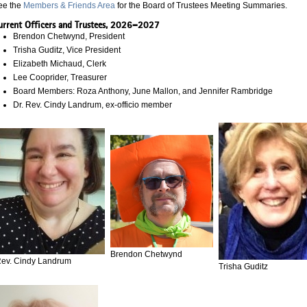
ee the
Members & Friends Area
for the Board of Trustees Meeting Summaries.
urrent Officers and Trustees, 2026–2027
Brendon Chetwynd, President
Trisha Guditz, Vice President
Elizabeth Michaud, Clerk
Lee Cooprider, Treasurer
Board Members: Roza Anthony, June Mallon, and Jennifer Rambridge
Dr. Rev. Cindy Landrum, ex-officio member
Brendon Chetwynd
ev. Cindy Landrum
Trisha Guditz