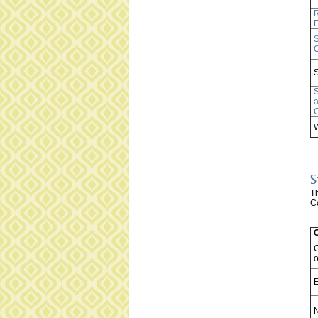
R
S
C
S
S
S
T
Co
o