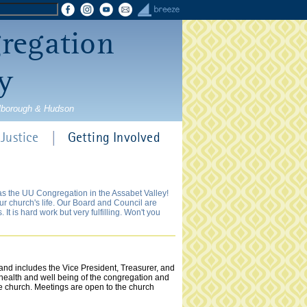
gregation
y
rlborough & Hudson
Justice
Getting Involved
 as the UU Congregation in the Assabet Valley!
our church's life. Our Board and Council are
t is hard work but very fulfilling. Won't you
nd includes the Vice President, Treasurer, and
 health and well being of the congregation and
e church. Meetings are open to the church