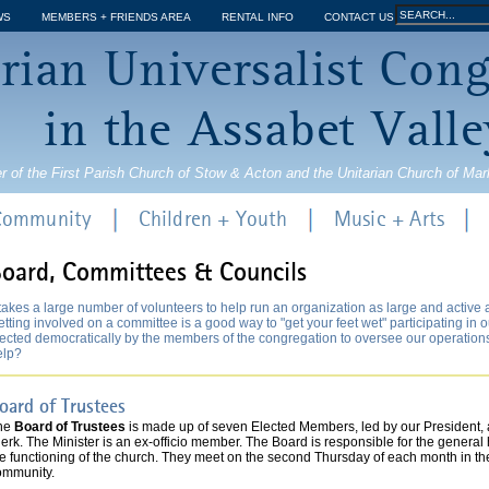
Jump to navigation
Search
WS
MEMBERS + FRIENDS AREA
RENTAL INFO
CONTACT US
Search
rian Universalist Con
form
in the Assabet Valle
r of the First Parish Church of Stow & Acton and the Unitarian Church of Ma
 Community
Children + Youth
Music + Arts
oard, Committees & Councils
 takes a large number of volunteers to help run an organization as large and active
tting involved on a committee is a good way to "get your feet wet" participating in 
ected democratically by the members of the congregation to oversee our operations. I
elp?
oard of Trustees
he
Board of Trustees
is made up of seven Elected Members, led by our President, a
erk. The Minister is an ex-officio member. The Board is responsible for the general
he functioning of the church. They meet on the second Thursday of each month in th
ommunity.