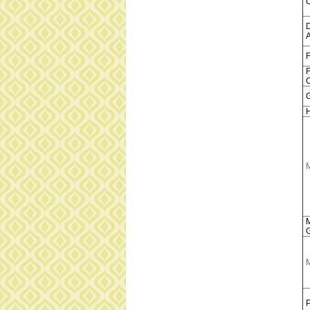
A
F
F
C
H
P