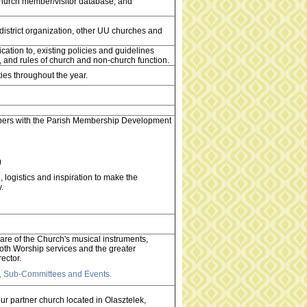
church member/visitor database, and
 district organization, other UU churches and
ation to, existing policies and guidelines
ees, and rules of church and non-church function.
ties throughout the year.
ers with the Parish Membership Development
)
logistics and inspiration to make the
.
are of the Church's musical instruments,
 both Worship services and the greater
ector.
ms, Sub-Committees and Events.
r partner church located in Olasztelek,