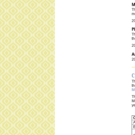
M
Th
m
2
P
Th
t
2
A
2
C
T
th
M
Th
Me
ye
A
B