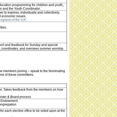
ducation programming for children and youth,
on and the Youth Coordinator.
r to express, individually and collectively,
and economic issues.
Programs of the SJC.
ities.
port and feedback for Sunday and special
ns, coordinates, and oversees summer worship.
ew members joining -- speak to the Nominating
 one of these committees.
ster. Takes feedback from the members on how
ister & Board process.
he Endowment.
ongregation.
for each elective office to be voted upon at the