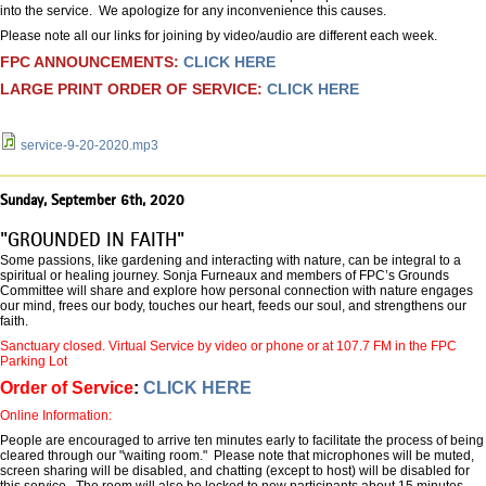
into the service. We apologize for any inconvenience this causes.
Please note all our links for joining by video/audio are different each week.
FPC ANNOUNCEMENTS:
CLICK HERE
LARGE PRINT ORDER OF SERVICE:
CLICK HERE
service-9-20-2020.mp3
Sunday, September 6th, 2020
"GROUNDED IN FAITH"
Some passions, like gardening and interacting with nature, can be integral to a
spiritual or healing journey. Sonja Furneaux and members of FPC’s Grounds
Committee will share and explore how personal connection with nature engages
our mind, frees our body, touches our heart, feeds our soul, and strengthens our
faith.
Sanctuary closed. Virtual Service by video or phone or at 107.7 FM in the FPC
Parking Lot
Order of Service
:
CLICK HERE
Online Information:
People are encouraged to arrive ten minutes early to facilitate the process of being
cleared through our "waiting room." Please note that microphones will be muted,
screen sharing will be disabled, and chatting (except to host) will be disabled for