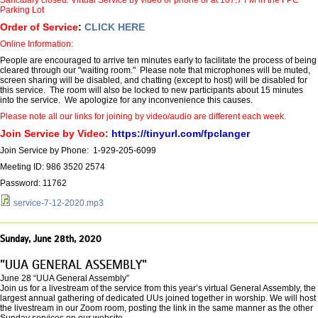
Parking Lot
Order of Service
:
CLICK HERE
Online Information:
People are encouraged to arrive ten minutes early to facilitate the process of being
cleared through our "waiting room." Please note that microphones will be muted,
screen sharing will be disabled, and chatting (except to host) will be disabled for
this service. The room will also be locked to new participants about 15 minutes
into the service. We apologize for any inconvenience this causes.
Please note all our links for joining by video/audio are different each week.
Join Service by Video:
https://tinyurl.com/fpclanger
Join Service by Phone: 1-929-205-6099
Meeting ID: 986 3520 2574
Password: 11762
service-7-12-2020.mp3
Sunday, June 28th, 2020
"UUA GENERAL ASSEMBLY"
June 28 “UUA General Assembly”
Join us for a livestream of the service from this year’s virtual General Assembly, the
largest annual gathering of dedicated UUs joined together in worship. We will host
the livestream in our Zoom room, posting the link in the same manner as the other