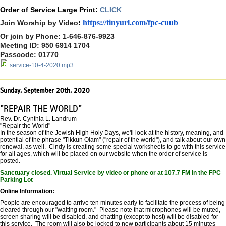
Order of Service Large Print:
CLICK
:
https://tinyurl.com/
fpc-cuub
Join Worship by Video
Or join by Phone: 1-646-876-9923
Meeting ID: 950 6914 1704
Passcode: 01770
service-10-4-2020.mp3
Sunday, September 20th, 2020
"REPAIR THE WORLD"
Rev. Dr. Cynthia L. Landrum
"Repair the World"
In the season of the Jewish High Holy Days, we'll look at the history, meaning, and
potential of the phrase "Tikkun Olam" ("repair of the world"), and talk about our own
renewal, as well. Cindy is creating some special worksheets to go with this service
for all ages, which will be placed on our website when the order of service is
posted.
Sanctuary closed. Virtual Service by video or phone or at 107.7 FM in the FPC
Parking Lot
Online Information:
People are encouraged to arrive ten minutes early to facilitate the process of being
cleared through our "waiting room." Please note that microphones will be muted,
screen sharing will be disabled, and chatting (except to host) will be disabled for
this service. The room will also be locked to new participants about 15 minutes