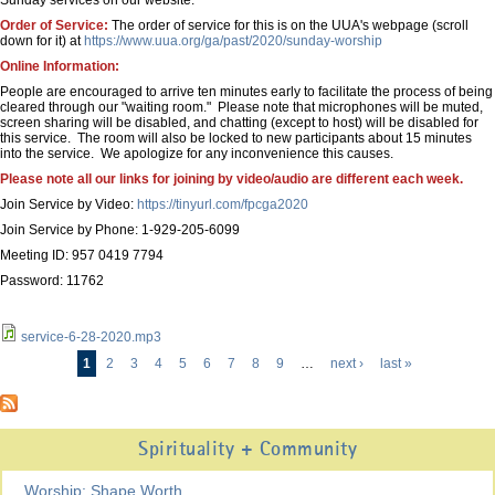
Sunday services on our website.
Order of Service:
The order of service for this is on the UUA's webpage (scroll
down for it) at
https://www.uua.org/ga/past/2020/sunday-worship
Online Information:
People are encouraged to arrive ten minutes early to facilitate the process of being
cleared through our "waiting room." Please note that microphones will be muted,
screen sharing will be disabled, and chatting (except to host) will be disabled for
this service. The room will also be locked to new participants about 15 minutes
into the service. We apologize for any inconvenience this causes.
Please note all our links for joining by video/audio are different each week.
Join Service by Video:
https://tinyurl.com/fpcga2020
Join Service by Phone: 1-929-205-6099
Meeting ID: 957 0419 7794
Password: 11762
service-6-28-2020.mp3
1
2
3
4
5
6
7
8
9
…
next ›
last »
Pages
Spirituality + Community
Worship: Shape Worth