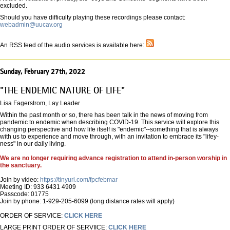
excluded.
Should you have difficulty playing these recordings please contact:
webadmin@uucav.org
An RSS feed of the audio services is available here:
Sunday, February 27th, 2022
"THE ENDEMIC NATURE OF LIFE"
Lisa Fagerstrom, Lay Leader
Within the past month or so, there has been talk in the news of moving from
pandemic to endemic when describing COVID-19. This service will explore this
changing perspective and how life itself is "endemic"--something that is always
with us to experience and move through, with an invitation to embrace its "lifey-
ness" in our daily living.
We are no longer requiring advance registration to attend in-person worship in
the sanctuary.
Join by video:
https://tinyurl.com/fpcfebmar
Meeting ID: 933 6431 4909
Passcode: 01775
Join by phone: 1-929-205-6099 (long distance rates will apply)
ORDER OF SERVICE:
CLICK HERE
LARGE PRINT ORDER OF SERVIICE:
CLICK HERE