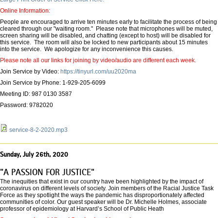
Online Information:
People are encouraged to arrive ten minutes early to facilitate the process of being
cleared through our "waiting room." Please note that microphones will be muted,
screen sharing will be disabled, and chatting (except to host) will be disabled for
this service. The room will also be locked to new participants about 15 minutes
into the service. We apologize for any inconvenience this causes.
Please note all our links for joining by video/audio are different each week.
Join Service by Video:
https://tinyurl.com/uu2020ma
Join Service by Phone: 1-929-205-6099
Meeting ID: 987 0130 3587
Password: 9782020
service-8-2-2020.mp3
Sunday, July 26th, 2020
"A PASSION FOR JUSTICE"
The inequities that exist in our country have been highlighted by the impact of
coronavirus on different levels of society. Join members of the Racial Justice Task
Force as they spotlight the ways the pandemic has disproportionately affected
communities of color. Our guest speaker will be Dr. Michelle Holmes, associate
professor of epidemiology at Harvard’s School of Public Heath