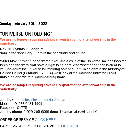
Sunday, February 20th, 2022
"UNIVERSE UNFOLDING"
We are no longer requiring advance registration to attend worship in the
sanctuary.
Rev. Dr. Cynthia L. Landrum
9am in the sanctuary; 11am in the sanctuary and online
Writer Max Ehrmann once stated, “You are a child of the universe, no less than the
trees and the stars; you have a right to be here. And whether or not it is clear to
you, no doubt the universe is unfolding as it should.” To celebrate the birthday of
Galileo Galilei (February 15 1564) we’ll look at the ways the universe is still
unfolding and we’re always learning more.
We are no longer requiring advance registration to attend worship in the
sanctuary.
Join by video:
https://tinyurl.com/fpcfebmar
Meeting ID: 933 6431 4909
Passcode: 01775
Join by phone: 1-929-205-6099 (long distance rates will apply)
ORDER OF SERVICE:
CLICK HERE
LARGE PRINT ORDER OF SERVICE:
CLICK HERE