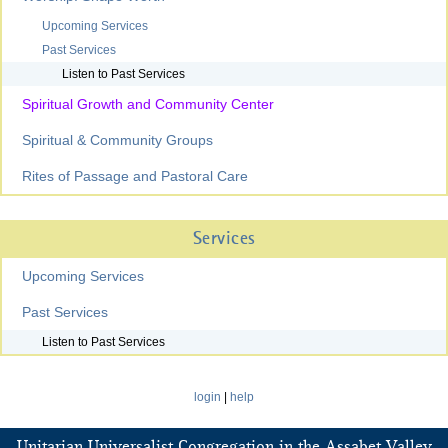
Upcoming Services
Past Services
Listen to Past Services
Spiritual Growth and Community Center
Spiritual & Community Groups
Rites of Passage and Pastoral Care
Services
Upcoming Services
Past Services
Listen to Past Services
login
|
help
Unitarian Universalist Congregation in the Assabet Valley