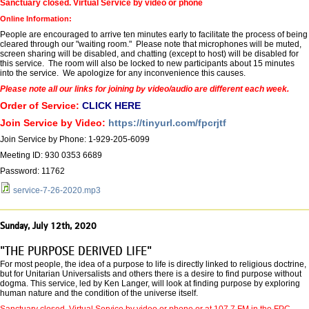
Sanctuary closed. Virtual Service by video or phone
Online Information:
People are encouraged to arrive ten minutes early to facilitate the process of being
cleared through our "waiting room." Please note that microphones will be muted,
screen sharing will be disabled, and chatting (except to host) will be disabled for
this service. The room will also be locked to new participants about 15 minutes
into the service. We apologize for any inconvenience this causes.
Please note all our links for joining by video/audio are different each week.
Order of Service:
CLICK HERE
Join Service by Video:
https://tinyurl.com/fpcrjtf
Join Service by Phone: 1-929-205-6099
Meeting ID: 930 0353 6689
Password: 11762
service-7-26-2020.mp3
Sunday, July 12th, 2020
"THE PURPOSE DERIVED LIFE"
For most people, the idea of a purpose to life is directly linked to religious doctrine,
but for Unitarian Universalists and others there is a desire to find purpose without
dogma. This service, led by Ken Langer, will look at finding purpose by exploring
human nature and the condition of the universe itself.
Sanctuary closed. Virtual Service by video or phone or at 107.7 FM in the FPC