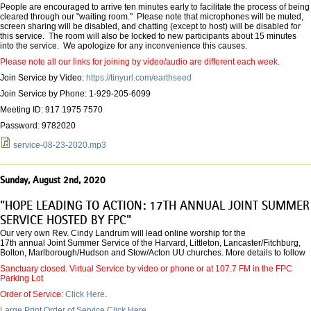
People are encouraged to arrive ten minutes early to facilitate the process of being
cleared through our "waiting room." Please note that microphones will be muted,
screen sharing will be disabled, and chatting (except to host) will be disabled for
this service. The room will also be locked to new participants about 15 minutes
into the service. We apologize for any inconvenience this causes.
Please note all our links for joining by video/audio are different each week.
Join Service by Video:
https://tinyurl.com/earthseed
Join Service by Phone: 1-929-205-6099
Meeting ID: 917 1975 7570
Password: 9782020
service-08-23-2020.mp3
Sunday, August 2nd, 2020
"HOPE LEADING TO ACTION: 17TH ANNUAL JOINT SUMMER
SERVICE HOSTED BY FPC"
Our very own Rev. Cindy Landrum will lead online worship for the
17th annual Joint Summer Service of the Harvard, Littleton, Lancaster/Fitchburg,
Bolton, Marlborough/Hudson and Stow/Acton UU churches. More details to follow
Sanctuary closed. Virtual Service by video or phone or at 107.7 FM in the FPC
Parking Lot
Order of Service:
Click Here
.
Large Print Order of Service Click Here.