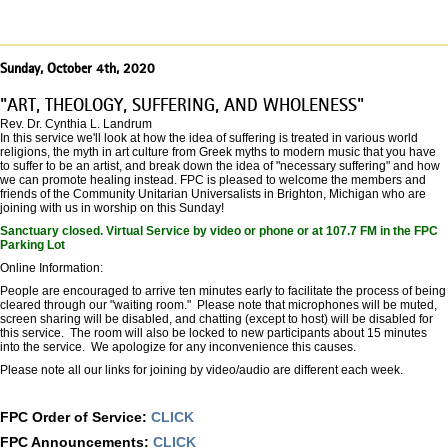
Sunday, October 4th, 2020
"ART, THEOLOGY, SUFFERING, AND WHOLENESS"
Rev. Dr. Cynthia L. Landrum
In this service we'll look at how the idea of suffering is treated in various world
religions, the myth in art culture from Greek myths to modern music that you have
to suffer to be an artist, and break down the idea of "necessary suffering" and how
we can promote healing instead. FPC is pleased to welcome the members and
friends of the Community Unitarian Universalists in Brighton, Michigan who are
joining with us in worship on this Sunday!
Sanctuary closed. Virtual Service by video or phone or at 107.7 FM in the FPC
Parking Lot
Online Information:
People are encouraged to arrive ten minutes early to facilitate the process of being
cleared through our "waiting room." Please note that microphones will be muted,
screen sharing will be disabled, and chatting (except to host) will be disabled for
this service. The room will also be locked to new participants about 15 minutes
into the service. We apologize for any inconvenience this causes.
Please note all our links for joining by video/audio are different each week.
FPC Order of Service:
CLICK
FPC Announcements:
CLICK