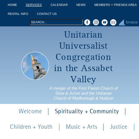
Jump to navigation
HOME
SERVICES
CALENDAR
NEWS
MEMBERS + FRIENDS AREA
RENTAL INFO
CONTACT US
Search
Search
Unitarian
form
Universalist
Congregation
in the Assabet
Valley
A merger of the First Parish Church of
Stow & Acton and the Unitarian
Church of Marlborough & Hudson
Welcome
Spirituality + Community
Children + Youth
Music + Arts
Justice