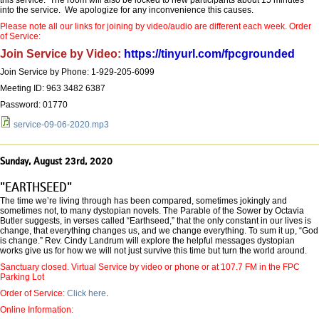
this service. The room will also be locked to new participants about 15 minutes
into the service. We apologize for any inconvenience this causes.
Please note all our links for joining by video/audio are different each week. Order
of Service:
Join Service by Video:
https://tinyurl.com/fpcgrounded
Join Service by Phone: 1-929-205-6099
Meeting ID: 963 3482 6387
Password: 01770
service-09-06-2020.mp3
Sunday, August 23rd, 2020
"EARTHSEED"
The time we’re living through has been compared, sometimes jokingly and
sometimes not, to many dystopian novels. The Parable of the Sower by Octavia
Butler suggests, in verses called “Earthseed,” that the only constant in our lives is
change, that everything changes us, and we change everything. To sum it up, “God
is change.” Rev. Cindy Landrum will explore the helpful messages dystopian
works give us for how we will not just survive this time but turn the world around.
Sanctuary closed. Virtual Service by video or phone or at 107.7 FM in the FPC
Parking Lot
Order of Service:
Click here
.
Online Information: