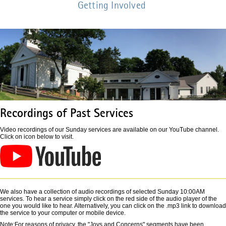
Getting Involved
Recordings of Past Services
Video recordings of our Sunday services are available on our YouTube channel.
Click on icon below to visit.
We also have a collection of audio recordings of selected Sunday 10:00AM
services. To hear a service simply click on the red side of the audio player of the
one you would like to hear. Alternatively, you can click on the .mp3 link to download
the service to your computer or mobile device.
Note:For reasons of privacy, the "Joys and Concerns" segments have been