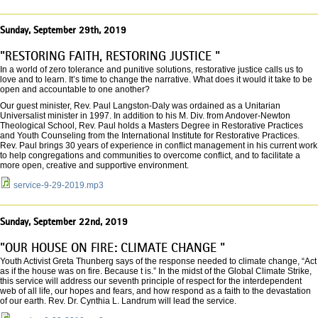
Sunday, September 29th, 2019
"RESTORING FAITH, RESTORING JUSTICE "
In a world of zero tolerance and punitive solutions, restorative justice calls us to
love and to learn. It’s time to change the narrative. What does it would it take to be
open and accountable to one another?
Our guest minister, Rev. Paul Langston-Daly was ordained as a Unitarian
Universalist minister in 1997. In addition to his M. Div. from Andover-Newton
Theological School, Rev. Paul holds a Masters Degree in Restorative Practices
and Youth Counseling from the International Institute for Restorative Practices.
Rev. Paul brings 30 years of experience in conflict management in his current work
to help congregations and communities to overcome conflict, and to facilitate a
more open, creative and supportive environment.
service-9-29-2019.mp3
Sunday, September 22nd, 2019
"OUR HOUSE ON FIRE: CLIMATE CHANGE "
Youth Activist Greta Thunberg says of the response needed to climate change, “Act
as if the house was on fire. Because t is.” In the midst of the Global Climate Strike,
this service will address our seventh principle of respect for the interdependent
web of all life, our hopes and fears, and how respond as a faith to the devastation
of our earth. Rev. Dr. Cynthia L. Landrum will lead the service.