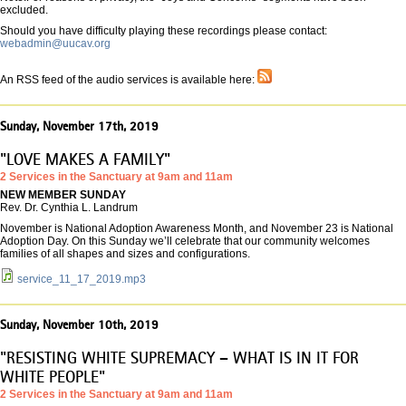
excluded.
Should you have difficulty playing these recordings please contact:
webadmin@uucav.org
An RSS feed of the audio services is available here:
Sunday, November 17th, 2019
"LOVE MAKES A FAMILY"
2 Services in the Sanctuary at 9am and 11am
NEW MEMBER SUNDAY
Rev. Dr. Cynthia L. Landrum
November is National Adoption Awareness Month, and November 23 is National
Adoption Day. On this Sunday we’ll celebrate that our community welcomes
families of all shapes and sizes and configurations.
service_11_17_2019.mp3
Sunday, November 10th, 2019
"RESISTING WHITE SUPREMACY – WHAT IS IN IT FOR
WHITE PEOPLE"
2 Services in the Sanctuary at 9am and 11am