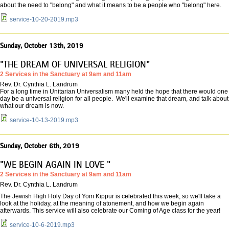
about the need to "belong" and what it means to be a people who "belong" here.
service-10-20-2019.mp3
Sunday, October 13th, 2019
"THE DREAM OF UNIVERSAL RELIGION"
2 Services in the Sanctuary at 9am and 11am
Rev. Dr. Cynthia L. Landrum
For a long time in Unitarian Universalism many held the hope that there would one
day be a universal religion for all people. We'll examine that dream, and talk about
what our dream is now.
service-10-13-2019.mp3
Sunday, October 6th, 2019
"WE BEGIN AGAIN IN LOVE "
2 Services in the Sanctuary at 9am and 11am
Rev. Dr. Cynthia L. Landrum
The Jewish High Holy Day of Yom Kippur is celebrated this week, so we'll take a
look at the holiday, at the meaning of atonement, and how we begin again
afterwards. This service will also celebrate our Coming of Age class for the year!
service-10-6-2019.mp3