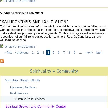
service-9-22-2019.mp3
Sunday, September 15th, 2019
"KALEIDOSCOPES AND EXPECTATION"
The modernist poets talked of fragments in a world that seemed to be falling apart.
Our age mirrors that one, but using a mirror and the power of expectation we can
make kaleidoscopic beauty out of fragments. On this Sunday we will also have a
recognition of our fall religious education teachers. Rev. Dr. Cynthia L. Landrum
will lead the service.
service-9-15-2019.mp3
« first
‹ previous
1
2
3
4
5
6
7
8
9
…
next ›
last »
Pages
Spirituality + Community
Worship: Shape Worth
Upcoming Services
Past Services
Listen to Past Services
Spiritual Growth and Community Center