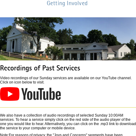
Getting Involved
Recordings of Past Services
Video recordings of our Sunday services are available on our YouTube channel.
Click on icon below to visit.
We also have a collection of audio recordings of selected Sunday 10:00AM
services. To hear a service simply click on the red side of the audio player of the
one you would like to hear. Alternatively, you can click on the .mp3 link to download
the service to your computer or mobile device.
Note:For reasons of privacy, the "Joys and Concerns" segments have been