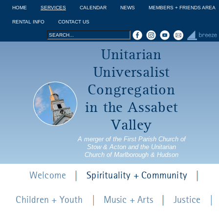
Jump to navigation
HOME
SERVICES
CALENDAR
NEWS
MEMBERS + FRIENDS AREA
RENTAL INFO
CONTACT US
Search
Search
Unitarian
form
Universalist
Congregation
in the Assabet
Valley
A merger of the First Parish Church of
Stow & Acton and the Unitarian
Church of Marlborough & Hudson
Welcome
Spirituality + Community
Children + Youth
Music + Arts
Justice