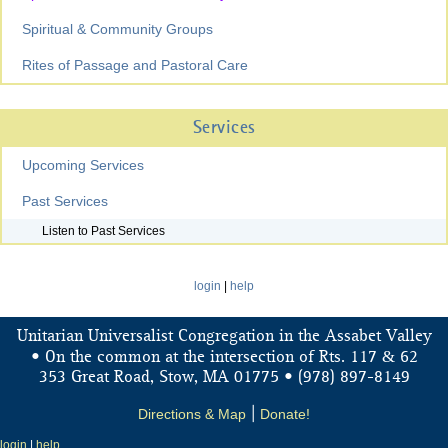
Spiritual & Community Groups
Rites of Passage and Pastoral Care
Services
Upcoming Services
Past Services
Listen to Past Services
login
|
help
Unitarian Universalist Congregation in the Assabet Valley
&
• On the common at the intersection of Rts. 117
62
353 Great Road, Stow, MA 01775 • (978) 897-8149
Directions & Map
|
Donate!
login
|
help