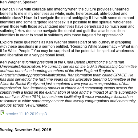
Ken Wagner, Speaker
How can I live with courage and integrity when the culture provides unearned
benefits to me in my identities as white, male, heterosexual, able-bodied and
middle class? How do I navigate the moral ambiguity if I live with some dominant
identities and some targeted identities? Is it possible to find spiritual wholeness
when those with those advantaged identities have perpetrated so much pain and
suffering? How does one navigate the denial and guilt that attaches to those
identities in order to stand in solidarity with those targeted for oppression?
Explore these questions as Ken Wagner shares part of his journey in grappling
with these questions in a sermon entitled, “Resisting White Supremacy – What is in
it for White People.” You may be surprised at the potential for spiritual wholeness
and liberation on a very personal level.
Ken Wagner is former president of the Clara Barton District of the Unitarian
Universalist Association. He currently serves on the UUA’s Nominating Committee
and was one of the founding members of the New England Region’s
Antiracism/Anti-oppression/Multicultural Transformation team called GRACE. He
has also served for the last nine years on the Executive Steering Committee of the
Allies for Racial Equity and just completed a two year term as president of that
organization. Ken frequently speaks at church and community events across the
country with a focus on the examination of race and the impact of white supremacy
on our lives. Since 2014, he has been facilitating 8-week workshops focused on
resistance to white supremacy at more than twenty congregations and community
groups across New England.
service-11-10-2019.mp3
Sunday, November 3rd, 2019