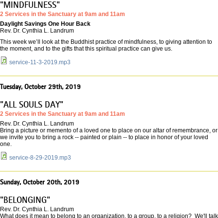
"MINDFULNESS"
2 Services in the Sanctuary at 9am and 11am
Daylight Savings One Hour Back
Rev. Dr. Cynthia L. Landrum
This week we’ll look at the Buddhist practice of mindfulness, to giving attention to
the moment, and to the gifts that this spiritual practice can give us.
service-11-3-2019.mp3
Tuesday, October 29th, 2019
"ALL SOULS DAY"
2 Services in the Sanctuary at 9am and 11am
Rev. Dr. Cynthia L. Landrum
Bring a picture or memento of a loved one to place on our altar of remembrance, or
we invite you to bring a rock -- painted or plain -- to place in honor of your loved
one.
service-8-29-2019.mp3
Sunday, October 20th, 2019
"BELONGING"
Rev. Dr. Cynthia L. Landrum
What does it mean to belong to an organization, to a group, to a religion? We'll talk